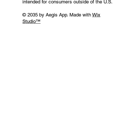
intended for consumers outside of the U.S.
© 2035 by Aegis App. Made with
Wix
Studio™