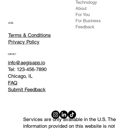
Technology
About
For You
For Business
LEGAL
Feedback
Terms & Conditions
Privacy Policy
CONTACT
info@aegisapp.io
Tel: 123-456-7890
Chicago, IL
FAQ
Submit Feedback
Services are only available in the U.S. The
information provided on this website is not