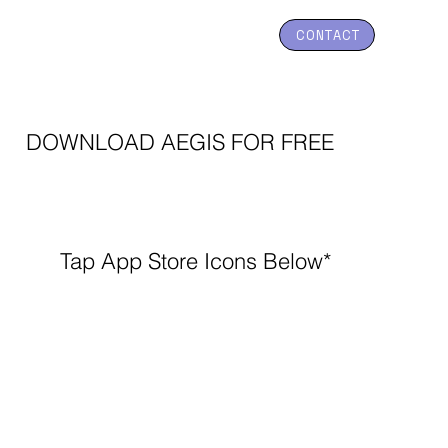
CONTACT
DOWNLOAD AEGIS FOR FREE
Tap App Store Icons Below*